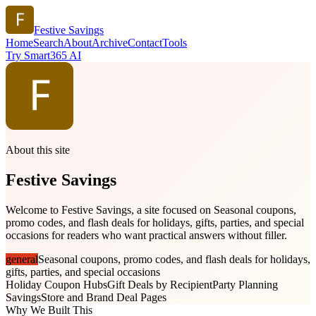
Festive Savings
Home
Search
About
Archive
Contact
Tools
Try Smart365 AI
About this site
Festive Savings
Welcome to Festive Savings, a site focused on Seasonal coupons,
promo codes, and flash deals for holidays, gifts, parties, and special
occasions for readers who want practical answers without filler.
general
Seasonal coupons, promo codes, and flash deals for holidays,
gifts, parties, and special occasions
Holiday Coupon Hubs
Gift Deals by Recipient
Party Planning
Savings
Store and Brand Deal Pages
Why We Built This