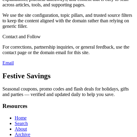
across articles, tools, and supporting pages.
We use the site configuration, topic pillars, and trusted source filters
to keep the content aligned with the domain rather than relying on
generic filler.
Contact and Follow
For corrections, partnership inquiries, or general feedback, use the
contact page or the domain email for this site.
Email
Festive Savings
Seasonal coupons, promo codes and flash deals for holidays, gifts
and parties — verified and updated daily to help you save.
Resources
Home
Search
About
Archive