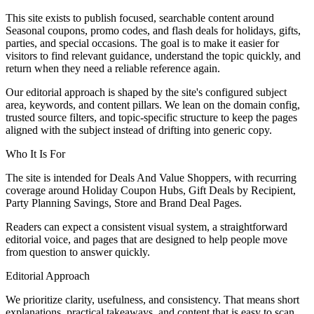
This site exists to publish focused, searchable content around
Seasonal coupons, promo codes, and flash deals for holidays, gifts,
parties, and special occasions. The goal is to make it easier for
visitors to find relevant guidance, understand the topic quickly, and
return when they need a reliable reference again.
Our editorial approach is shaped by the site's configured subject
area, keywords, and content pillars. We lean on the domain config,
trusted source filters, and topic-specific structure to keep the pages
aligned with the subject instead of drifting into generic copy.
Who It Is For
The site is intended for Deals And Value Shoppers, with recurring
coverage around Holiday Coupon Hubs, Gift Deals by Recipient,
Party Planning Savings, Store and Brand Deal Pages.
Readers can expect a consistent visual system, a straightforward
editorial voice, and pages that are designed to help people move
from question to answer quickly.
Editorial Approach
We prioritize clarity, usefulness, and consistency. That means short
explanations, practical takeaways, and content that is easy to scan