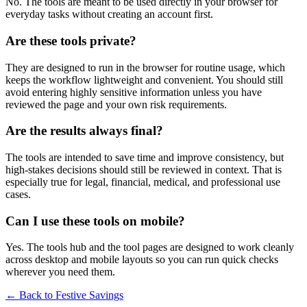
No. The tools are meant to be used directly in your browser for
everyday tasks without creating an account first.
Are these tools private?
They are designed to run in the browser for routine usage, which
keeps the workflow lightweight and convenient. You should still
avoid entering highly sensitive information unless you have
reviewed the page and your own risk requirements.
Are the results always final?
The tools are intended to save time and improve consistency, but
high-stakes decisions should still be reviewed in context. That is
especially true for legal, financial, medical, and professional use
cases.
Can I use these tools on mobile?
Yes. The tools hub and the tool pages are designed to work cleanly
across desktop and mobile layouts so you can run quick checks
wherever you need them.
← Back to
Festive Savings