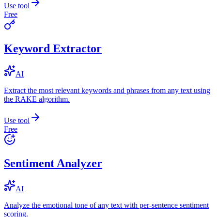
Use tool
Free
Keyword Extractor
AI
Extract the most relevant keywords and phrases from any text using
the RAKE algorithm.
Use tool
Free
Sentiment Analyzer
AI
Analyze the emotional tone of any text with per-sentence sentiment
scoring.