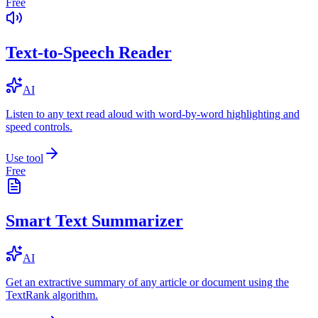
Free
Text-to-Speech Reader
AI
Listen to any text read aloud with word-by-word highlighting and
speed controls.
Use tool
Free
Smart Text Summarizer
AI
Get an extractive summary of any article or document using the
TextRank algorithm.