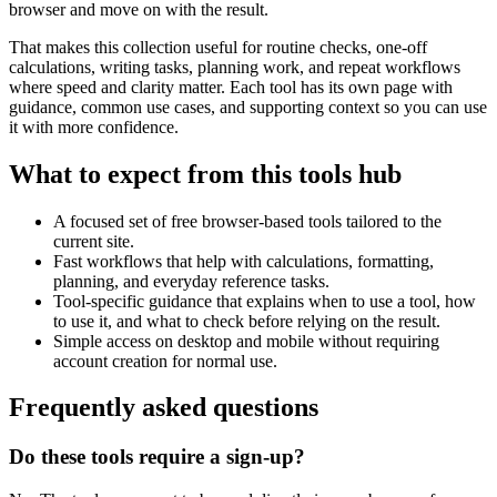
browser and move on with the result.
That makes this collection useful for routine checks, one-off
calculations, writing tasks, planning work, and repeat workflows
where speed and clarity matter. Each tool has its own page with
guidance, common use cases, and supporting context so you can use
it with more confidence.
What to expect from this tools hub
A focused set of free browser-based tools tailored to the
current site.
Fast workflows that help with calculations, formatting,
planning, and everyday reference tasks.
Tool-specific guidance that explains when to use a tool, how
to use it, and what to check before relying on the result.
Simple access on desktop and mobile without requiring
account creation for normal use.
Frequently asked questions
Do these tools require a sign-up?