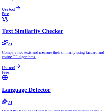
Use tool
Free
Text Similarity Checker
AI
Compare two texts and measure their similarity using Jaccard and
cosine TF algorithms.
Use tool
Free
Language Detector
AI