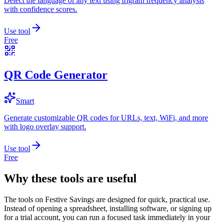
Detect the language of any text using trigram frequency analysis
with confidence scores.
Use tool
Free
QR Code Generator
Smart
Generate customizable QR codes for URLs, text, WiFi, and more
with logo overlay support.
Use tool
Free
Why these tools are useful
The tools on
Festive Savings
are designed for quick, practical use.
Instead of opening a spreadsheet, installing software, or signing up
for a trial account, you can run a focused task immediately in your