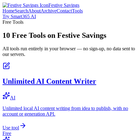
Festive Savings
Home
Search
About
Archive
Contact
Tools
Try Smart365 AI
Free Tools
10
Free Tools on
Festive Savings
All tools run entirely in your browser — no sign-up, no data sent to
our servers.
Unlimited AI Content Writer
AI
Unlimited local AI content writing from idea to publish, with no
account or generation API.
Use tool
Free