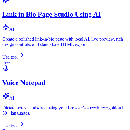
Link in Bio Page Studio Using AI
AI
Create a polished link-in-bio page with local AI, live preview, rich
design controls, and standalone HTML export.
Use tool
Free
Voice Notepad
AI
Dictate notes hands-free using your browser's speech recognition in
50+ languages.
Use tool