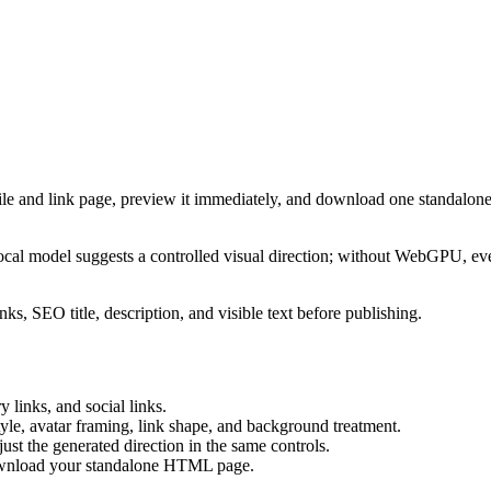
ile and link page, preview it immediately, and download one standalone
cal model suggests a controlled visual direction; without WebGPU, eve
ks, SEO title, description, and visible text before publishing.
 links, and social links.
tyle, avatar framing, link shape, and background treatment.
ust the generated direction in the same controls.
download your standalone HTML page.