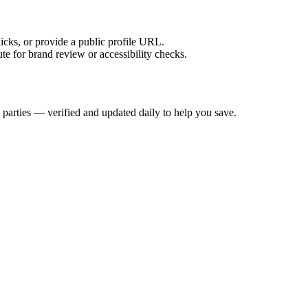
licks, or provide a public profile URL.
tute for brand review or accessibility checks.
 parties — verified and updated daily to help you save.