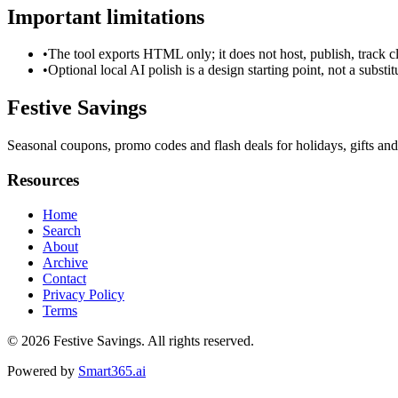
Important limitations
•
The tool exports HTML only; it does not host, publish, track c
•
Optional local AI polish is a design starting point, not a substi
Festive Savings
Seasonal coupons, promo codes and flash deals for holidays, gifts and
Resources
Home
Search
About
Archive
Contact
Privacy Policy
Terms
© 2026
Festive Savings
. All rights reserved.
Powered by
Smart365.ai