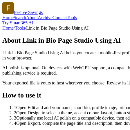
Festive Savings
Home
Search
About
Archive
Contact
Tools
Try Smart365 AI
Home
/
Tools
/
Link in Bio Page Studio Using AI
About
Link in Bio Page Studio Using AI
Link in Bio Page Studio Using AI helps you create a mobile-first prof
in your browser.
AI polish is optional. On devices with WebGPU support, a compact lo
publishing service is required.
Your exported file is yours to host wherever you choose. Review its lin
How to use it
1
Open Edit and add your name, short bio, profile image, primary
2
Open Design to select a theme, accent colour, layout, button s
3
Optionally use local AI polish on a compatible device, then adj
4
Open Export, complete the page title and description, then 