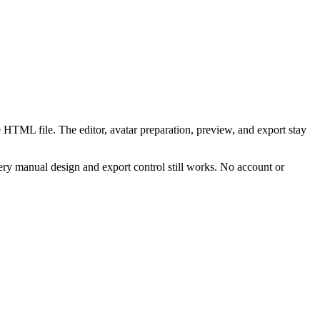
 HTML file. The editor, avatar preparation, preview, and export stay
ry manual design and export control still works. No account or