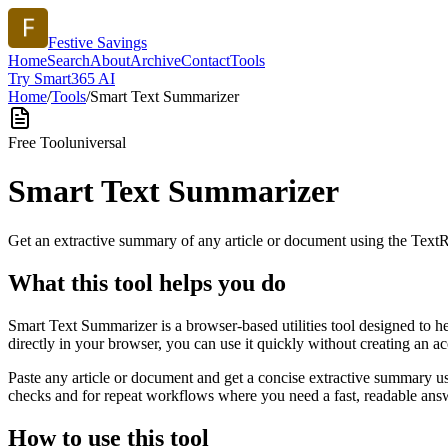
Festive Savings
Home
Search
About
Archive
Contact
Tools
Try Smart365 AI
Home
/
Tools
/
Smart Text Summarizer
Free Tool
universal
Smart Text Summarizer
Get an extractive summary of any article or document using the Text
What this tool helps you do
Smart Text Summarizer is a browser-based utilities tool designed to h
directly in your browser, you can use it quickly without creating an a
Paste any article or document and get a concise extractive summary us
checks and for repeat workflows where you need a fast, readable answ
How to use this tool