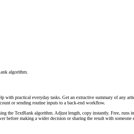
Rank algorithm.
elp with practical everyday tasks. Get an extractive summary of any art
ccount or sending routine inputs to a back-end workflow.
ing the TextRank algorithm. Adjust length, copy instantly. Free, runs i
er before making a wider decision or sharing the result with someone e