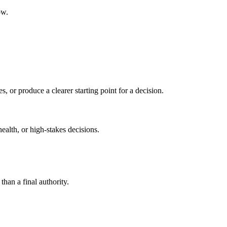
ow.
s, or produce a clearer starting point for a decision.
health, or high-stakes decisions.
than a final authority.