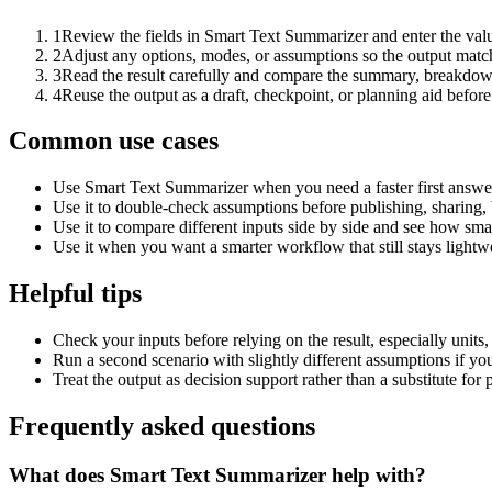
1
Review the fields in Smart Text Summarizer and enter the valu
2
Adjust any options, modes, or assumptions so the output matc
3
Read the result carefully and compare the summary, breakdown,
4
Reuse the output as a draft, checkpoint, or planning aid before
Common use cases
Use Smart Text Summarizer when you need a faster first answer
Use it to double-check assumptions before publishing, sharing, 
Use it to compare different inputs side by side and see how smal
Use it when you want a smarter workflow that still stays lightwe
Helpful tips
Check your inputs before relying on the result, especially units,
Run a second scenario with slightly different assumptions if yo
Treat the output as decision support rather than a substitute for
Frequently asked questions
What does Smart Text Summarizer help with?