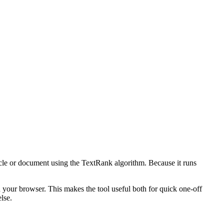
icle or document using the TextRank algorithm. Because it runs
n your browser. This makes the tool useful both for quick one-off
lse.