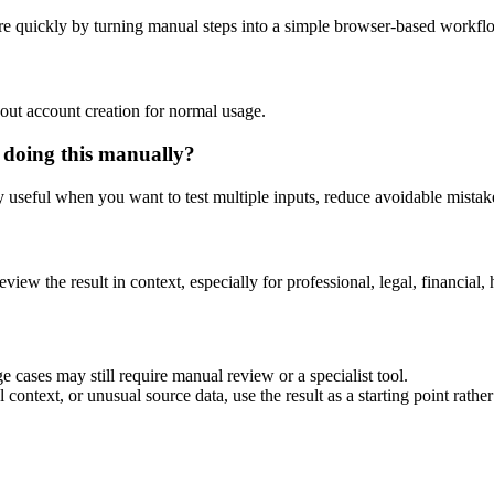
e quickly by turning manual steps into a simple browser-based workfl
out account creation for normal usage.
 doing this manually?
ly useful when you want to test multiple inputs, reduce avoidable mistake
eview the result in context, especially for professional, legal, financial, 
 cases may still require manual review or a specialist tool.
context, or unusual source data, use the result as a starting point rather 