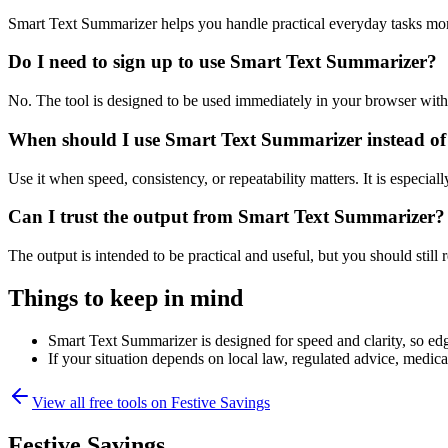
Smart Text Summarizer helps you handle practical everyday tasks mor
Do I need to sign up to use Smart Text Summarizer?
No. The tool is designed to be used immediately in your browser with
When should I use Smart Text Summarizer instead of
Use it when speed, consistency, or repeatability matters. It is especial
Can I trust the output from Smart Text Summarizer?
The output is intended to be practical and useful, but you should still r
Things to keep in mind
Smart Text Summarizer is designed for speed and clarity, so edge
If your situation depends on local law, regulated advice, medical 
View all free tools on
Festive Savings
Festive Savings