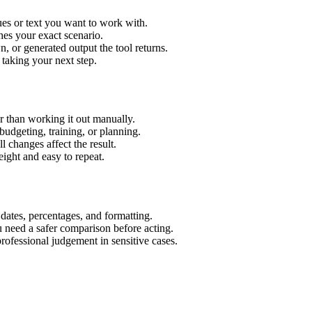
es or text you want to work with.
hes your exact scenario.
 or generated output the tool returns.
 taking your next step.
 than working it out manually.
budgeting, training, or planning.
l changes affect the result.
ight and easy to repeat.
 dates, percentages, and formatting.
u need a safer comparison before acting.
 professional judgement in sensitive cases.